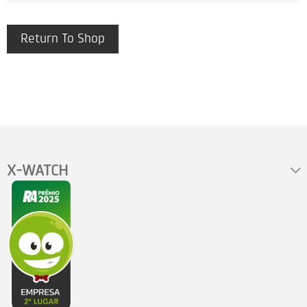
Return To Shop
X-WATCH