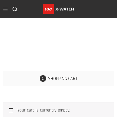
Cart
Home
Cart
SHOPPING CART
Your cart is currently empty.