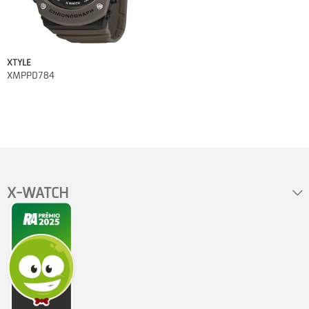
XTYLE
XMPPD784
X-WATCH