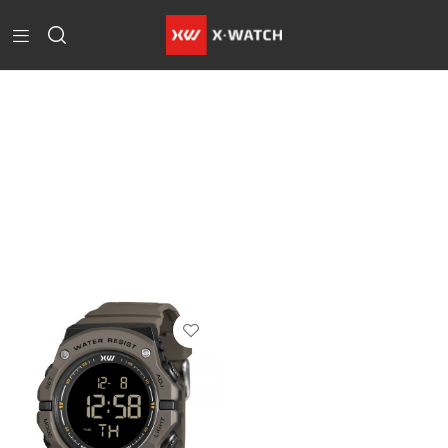
Home
Products
Tagged
“Marrom”