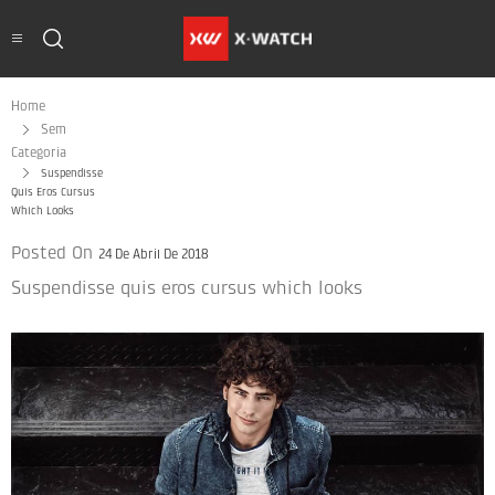
Home
Sem
Categoria
Suspendisse
Quis Eros Cursus
Which Looks
Posted On
24 De Abril De 2018
Suspendisse quis eros cursus which looks