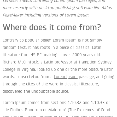
Letraset sheets containing Lorem Ipsum passages, and
more recently with desktop publishing software like Aldus
PageMaker including versions of Lorem Ipsum.
Where does it come from?
Contrary to popular belief, Lorem Ipsum is not simply
random text. It has roots in a piece of classical Latin
literature from 45 BC, making it over 2000 years old.
Richard McClintock, a Latin professor at Hampden-Sydney
College in Virginia, looked up one of the more obscure Latin
words, consectetur, from a
Lorem Ipsum
passage, and going
through the cites of the word in classical literature,
discovered the undoubtable source.
Lorem Ipsum comes from sections 1.10.32 and 1.10.33 of
“de Finibus Bonorum et Malorum” (The Extremes of Good