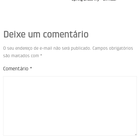
Deixe um comentário
O seu endereço de e-mail não será publicado.
Campos obrigatórios
são marcados com
*
Comentário
*