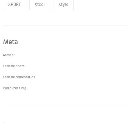
XPORT
Xteel
Xtyle
Meta
Acessar
Feed de posts
Feed de comentários
WordPress.org
Pages