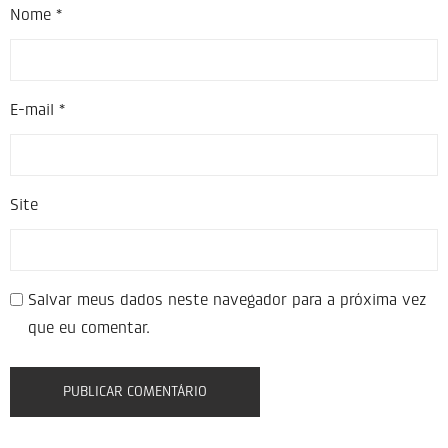
Nome
*
E-mail
*
Site
Salvar meus dados neste navegador para a próxima vez
que eu comentar.