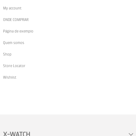
My account
ONDE COMPRAR
Página de exemplo
Quem somos
Shop
Store Locator
Wishlist
X-WATCH