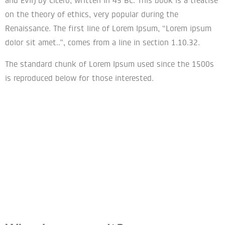
and Evil) by Cicero, written in 45 BC. This book is a treatise
on the theory of ethics, very popular during the
Renaissance. The first line of Lorem Ipsum, “Lorem ipsum
dolor sit amet..”, comes from a line in section 1.10.32.
The standard chunk of Lorem Ipsum used since the 1500s
is reproduced below for those interested.