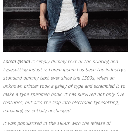
Lorem Ipsum
is simply dummy text of the printing and
typesetting industry. Lorem Ipsum has been the industry’s
standard dummy text ever since the 1500s, when an
unknown printer took a galley of type and scrambled it to
make a type specimen book. It has survived not only five
centuries, but also the leap into electronic typesetting,
remaining essentially unchanged.
It was popularised in the 1960s with the release of