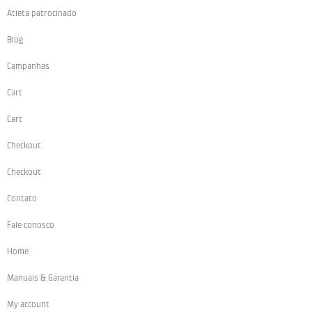
Atleta patrocinado
Blog
Campanhas
Cart
Cart
Checkout
Checkout
Contato
Fale conosco
Home
Manuais & Garantia
My account