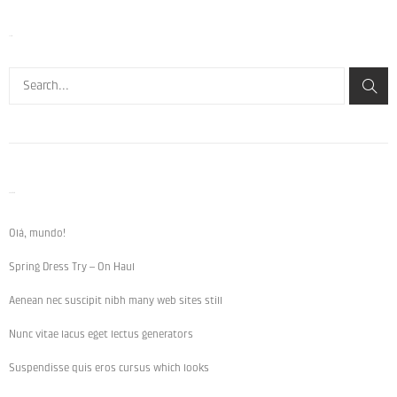
Search
Recent Posts
Olá, mundo!
Spring Dress Try – On Haul
Aenean nec suscipit nibh many web sites still
Nunc vitae lacus eget lectus generators
Suspendisse quis eros cursus which looks