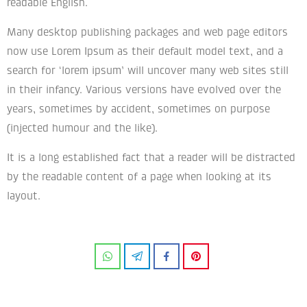
readable English.
Many desktop publishing packages and web page editors
now use Lorem Ipsum as their default model text, and a
search for ‘lorem ipsum’ will uncover many web sites still
in their infancy. Various versions have evolved over the
years, sometimes by accident, sometimes on purpose
(injected humour and the like).
It is a long established fact that a reader will be distracted
by the readable content of a page when looking at its
layout.