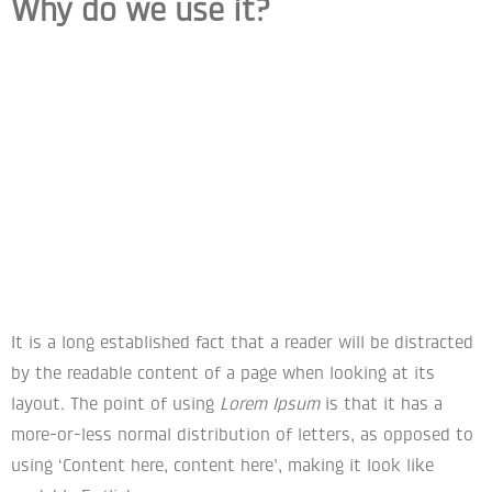
Why do we use it?
It is a long established fact that a reader will be distracted
by the readable content of a page when looking at its
layout. The point of using
Lorem Ipsum
is that it has a
more-or-less normal distribution of letters, as opposed to
using ‘Content here, content here’, making it look like