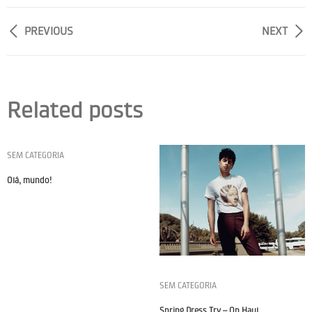
PREVIOUS
NEXT
Related posts
SEM CATEGORIA
Olá, mundo!
SEM CATEGORIA
Spring Dress Try – On Haul