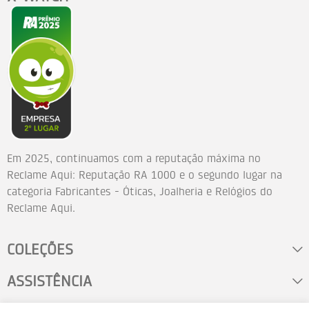
Em 2025, continuamos com a reputação máxima no
Reclame Aqui: Reputação RA 1000 e o segundo lugar na
categoria Fabricantes - Óticas, Joalheria e Relógios do
Reclame Aqui.
COLEÇÕES
ASSISTÊNCIA