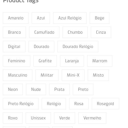
Product Tags
Amarelo
Azul
Azul Relógio
Bege
Branco
Camuflado
Chumbo
Cinza
Digital
Dourado
Dourado Relógio
Feminino
Grafite
Laranja
Marrom
Masculino
Militar
Mini-X
Misto
Neon
Nude
Prata
Preto
Preto Relógio
Relógio
Rosa
Rosegold
Roxo
Unissex
Verde
Vermelho