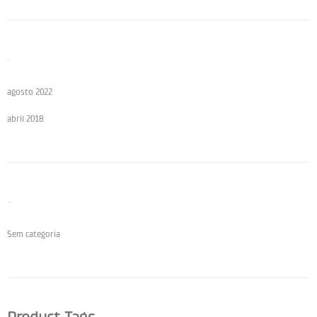
Archives
agosto 2022
abril 2018
Categories
Sem categoria